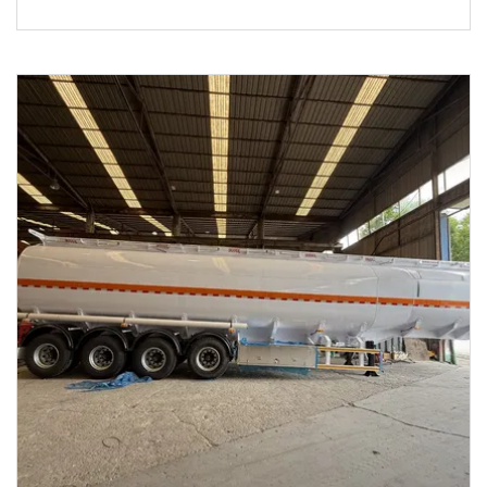
Transport Steel Monoblock Fuel Tank