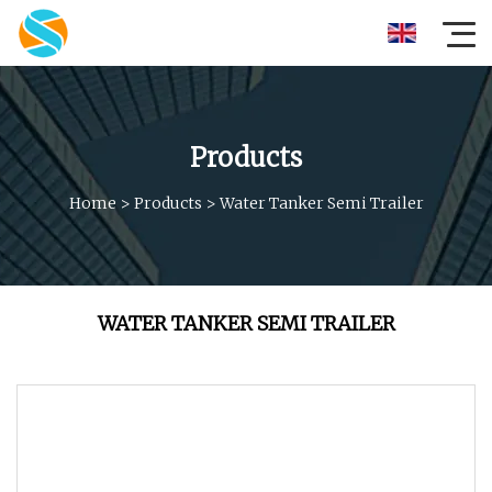
Products
Home
>
Products
>
Water Tanker Semi Trailer
WATER TANKER SEMI TRAILER