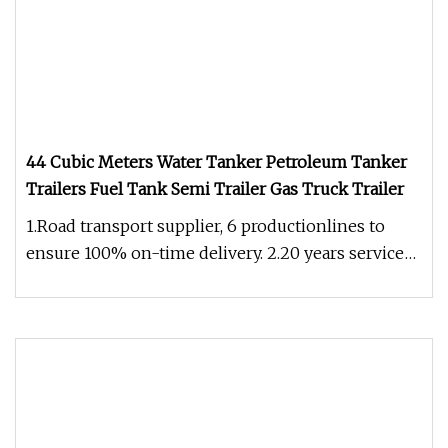
44 Cubic Meters Water Tanker Petroleum Tanker
Trailers Fuel Tank Semi Trailer Gas Truck Trailer
1.Road transport supplier, 6 productionlines to
ensure 100% on-time delivery. 2.20 years service
experience in Australia