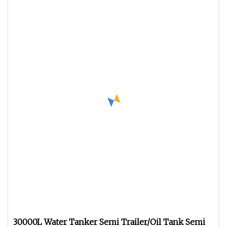
30000L Water Tanker Semi Trailer/Oil Tank Semi