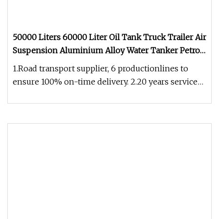
50000 Liters 60000 Liter Oil Tank Truck Trailer Air
Suspension Aluminium Alloy Water Tanker Petrol
Fuel Tanker Semitrailer
1.Road transport supplier, 6 productionlines to
ensure 100% on-time delivery. 2.20 years service
experience in Australia