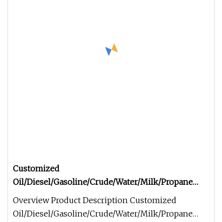
Customized
Oil/Diesel/Gasoline/Crude/Water/Milk/Propane
Transport Steel Monoblock Fuel Tank/Tanker
Overview Product Description Customized
Truck Semi Trailer for Sale
Oil/Diesel/Gasoline/Crude/Water/Milk/Propane