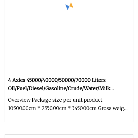
4 Axles 45000/40000/50000/70000 Liters
Oil/Fuel/Diesel/Gasoline/Crude/Water/Milk
Transport Stainless Carbon Steel Tank/Tanker
Overview Package size per unit product
Truck Semi Trailer for Nigeria
10500.00cm * 2550.00cm * 3450.00cm Gross weight
per unit product 12000.000kg Prod