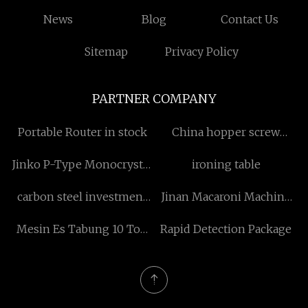
News
Blog
Contact Us
Sitemap
Privacy Policy
PARTNER COMPANY
Portable Router in stock
China hopper screw
feeder
Jinko P-Type Monocrystal
ironing table
solar panel
carbon steel investment
Jinan Macaroni Machine
casting factory
Co.,Ltd
Mesin Es Tabung 10 Ton
Rapid Detection Package
suppliers