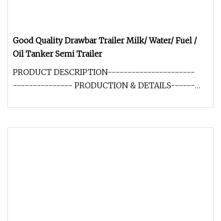
Good Quality Drawbar Trailer Milk/ Water/ Fuel /
Oil Tanker Semi Trailer
PRODUCT DESCRIPTION----------------------
--------------- PRODUCTION & DETAILS------
-------------------------------------