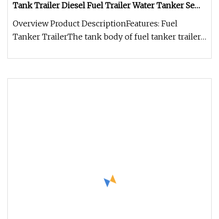
Tank Trailer Diesel Fuel Trailer Water Tanker Semi
Truck Trailer
Overview Product DescriptionFeatures: Fuel
Tanker TrailerThe tank body of fuel tanker trailer
can be made of different m