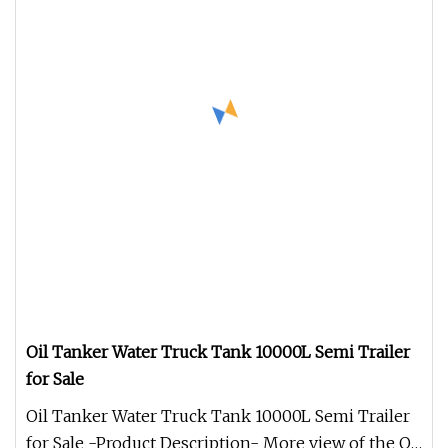
Oil Tanker Water Truck Tank 10000L Semi Trailer
for Sale
Oil Tanker Water Truck Tank 10000L Semi Trailer
for Sale -Product Description- More view of the Oil