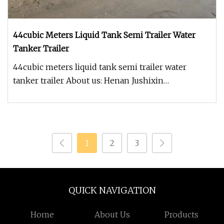
44cubic Meters Liquid Tank Semi Trailer Water
Tanker Trailer
44cubic meters liquid tank semi trailer water
tanker trailer About us: Henan Jushixin
Transportation Equipment Co.,Ltd i
1
2
3
QUICK NAVIGATION
Home
About Us
Products