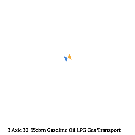
3 Axle 30-55cbm Gasoline Oil LPG Gas Transport