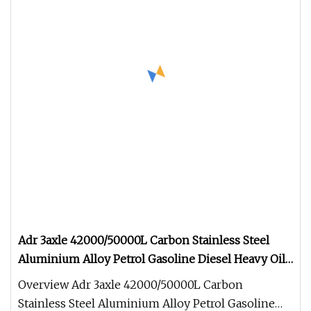
Adr 3axle 42000/50000L Carbon Stainless Steel
Aluminium Alloy Petrol Gasoline Diesel Heavy Oil
Water Milk Fuel Tank Truck Semi Tractor Utility
Overview Adr 3axle 42000/50000L Carbon
Tanker Trailer
Stainless Steel Aluminium Alloy Petrol Gasoline