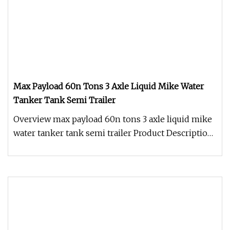
Max Payload 60n Tons 3 Axle Liquid Mike Water
Tanker Tank Semi Trailer
Overview max payload 60n tons 3 axle liquid mike
water tanker tank semi trailer Product Description
Advantages 1. Anti-f