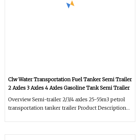
Clw Water Transportation Fuel Tanker Semi Trailer
2 Axles 3 Axles 4 Axles Gasoline Tank Semi Trailer
Overview Semi-trailer 2/3/4 axles 25-55m3 petrol
transportation tanker trailer Product Description
The 3 axles carbon st