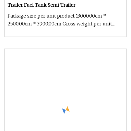
Trailer Fuel Tank Semi Trailer
Package size per unit product 13000.00cm *
2500.00cm * 3900.00cm Gross weight per unit
product 8000.000kg 30000L water t