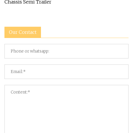
Chassis Semi Trailer
Our Contact