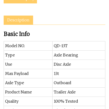
Description
Basic Info
Model NO.
QD-13T
Type
Axle Bearing
Use
Disc Axle
Max Payload
13t
Axle Type
Outboard
Product Name
Trailer Axle
Quality
100% Tested