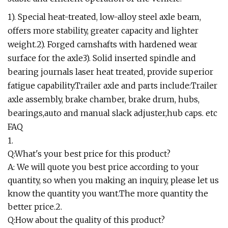
1). Special heat-treated, low-alloy steel axle beam,
offers more stability, greater capacity and lighter
weight.2). Forged camshafts with hardened wear
surface for the axle3). Solid inserted spindle and
bearing journals laser heat treated, provide superior
fatigue capability.Trailer axle and parts include:Trailer
axle assembly, brake chamber, brake drum, hubs,
bearings,auto and manual slack adjuster,hub caps. etc
FAQ
1.
Q:What's your best price for this product?
A: We will quote you best price according to your
quantity, so when you making an inquiry, please let us
know the quantity you want.The more quantity the
better price.2.
Q:How about the quality of this product?