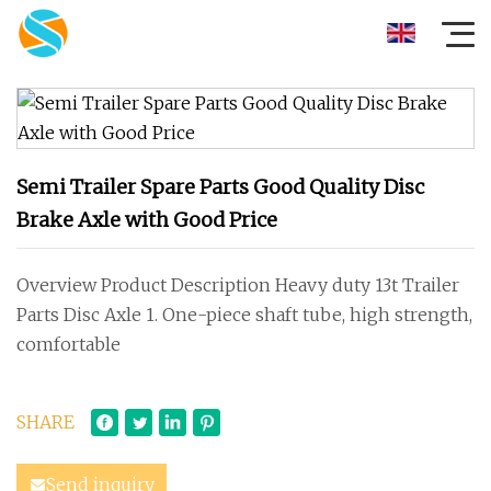
Semi Trailer Spare Parts Good Quality Disc
Brake Axle with Good Price
Overview Product Description Heavy duty 13t Trailer
Parts Disc Axle 1. One-piece shaft tube, high strength,
comfortable
SHARE
Send inquiry