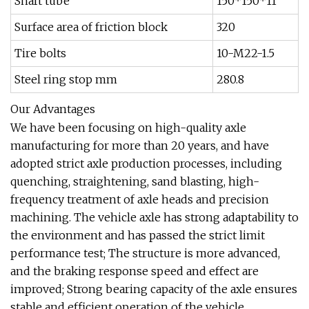
Shaft tube
150*150*11
Surface area of friction block
320
Tire bolts
10-M22-1.5
Steel ring stop mm
280.8
Our Advantages
We have been focusing on high-quality axle
manufacturing for more than 20 years, and have
adopted strict axle production processes, including
quenching, straightening, sand blasting, high-
frequency treatment of axle heads and precision
machining. The vehicle axle has strong adaptability to
the environment and has passed the strict limit
performance test; The structure is more advanced,
and the braking response speed and effect are
improved; Strong bearing capacity of the axle ensures
stable and efficient operation of the vehicle.