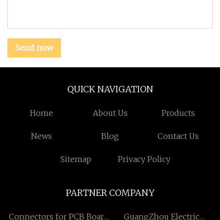
Send now
QUICK NAVIGATION
Home
About Us
Products
News
Blog
Contact Us
Sitemap
Privacy Policy
PARTNER COMPANY
Connectors for PCB Board
GuangZhou Electric