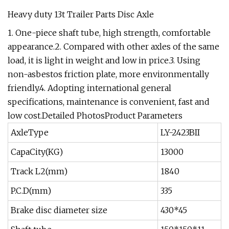
Heavy duty 13t Trailer Parts Disc Axle
1. One-piece shaft tube, high strength, comfortable
appearance.2. Compared with other axles of the same
load, it is light in weight and low in price.3. Using
non-asbestos friction plate, more environmentally
friendly.4. Adopting international general
specifications, maintenance is convenient, fast and
low cost.Detailed PhotosProduct Parameters
AxleType
LY-2423BII
CapaCity(KG)
13000
Track L2(mm)
1840
P.C.D(mm)
335
Brake disc diameter size
430*45