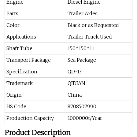
Engine
Diesel Engine
Parts
Trailer Axles
Color
Black or as Requested
Applications
Trailer Truck Used
Shaft Tube
150*150*11
Transport Package
Sea Package
Specification
QD-13
Trademark
QIDIAN
Origin
China
HS Code
8708507990
Production Capacity
1000000t/Year
Product Description