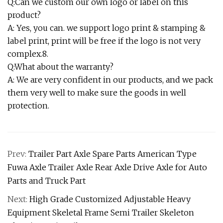
Q:Can we custom our own logo or label on this
product?
A: Yes, you can. we support logo print & stamping &
label print, print will be free if the logo is not very
complex.8.
Q:What about the warranty?
A: We are very confident in our products, and we pack
them very well to make sure the goods in well
protection.
Prev:
Trailer Part Axle Spare Parts American Type
Fuwa Axle Trailer Axle Rear Axle Drive Axle for Auto
Parts and Truck Part
Next:
High Grade Customized Adjustable Heavy
Equipment Skeletal Frame Semi Trailer Skeleton