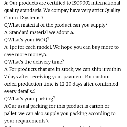
A: Our products are certified to ISO9001 international
quality standards. We compay have very strict Quality
Control Systems.3.
Q:What material of the product can you supply?
A: Standard material we adopt .4.
Q:What's your MOQ?
A: 1pc for each model. We hope you can buy more to
save more money.5.
Q:What's the delivery time?
A: For products that are in stock, we can ship it within
7 days after receiving your payment. For custom
order, production time is 12-20 days after confirmed
every details.6.
Q:What's your packing?
A:Our usual packing for this product is carton or
pallet, we can also supply you packing according to
your requirements.7.