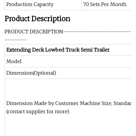
Production Capacity
70 Sets Per Month
Product Description
PRODUCT DESCRIPTION----------------------------
---------
Extending Deck Lowbed Truck Semi Trailer
Model
Dimension(Optional)
Dimension Made by Customer Machine Size, Standard
(contact supplier for more)