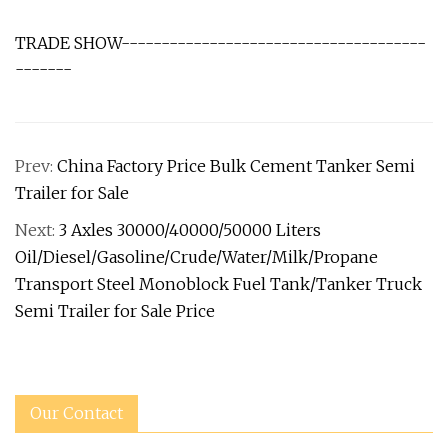
TRADE SHOW--------------------------------------
-------
Prev:
China Factory Price Bulk Cement Tanker Semi
Trailer for Sale
Next:
3 Axles 30000/40000/50000 Liters
Oil/Diesel/Gasoline/Crude/Water/Milk/Propane
Transport Steel Monoblock Fuel Tank/Tanker Truck
Semi Trailer for Sale Price
Our Contact