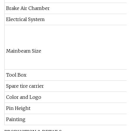
Brake Air Chamber
Electrical System
Mainbeam Size
Tool Box
Spare tire carrier
Color and Logo
Pin Height
Painting