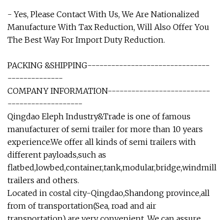
- Yes, Please Contact With Us, We Are Nationalized
Manufacture With Tax Reduction, Will Also Offer You
The Best Way For Import Duty Reduction.
PACKING &SHIPPING-------------------------------
--------------
COMPANY INFORMATION--------------------------
-------------------
Qingdao Eleph Industry&Trade is one of famous
manufacturer of semi trailer for more than 10 years
experience.We offer all kinds of semi trailers with
different payloads,such as
flatbed,lowbed,container,tank,modular,bridge,windmill
trailers and others.
Located in costal city-Qingdao,Shandong province,all
from of transportation(Sea, road and air
transportation) are very convenient. We can assure