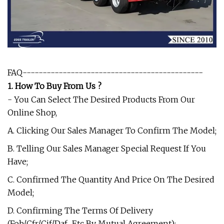
FAQ---------------------------------------------
1. How To Buy From Us ?
- You Can Select The Desired Products From Our
Online Shop,
A. Clicking Our Sales Manager To Confirm The Model;
B. Telling Our Sales Manager Special Request If You
Have;
C. Confirmed The Quantity And Price On The Desired
Model;
D. Confirming The Terms Of Delivery
(Fob/Cfr/Cif/Daf.. Etc By Mutual Agreement);