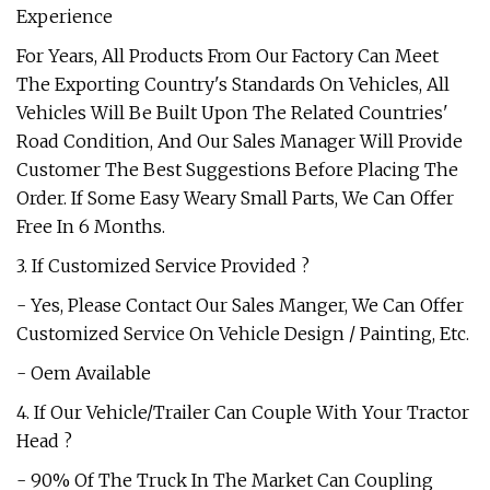
Experience
For Years, All Products From Our Factory Can Meet
The Exporting Country's Standards On Vehicles, All
Vehicles Will Be Built Upon The Related Countries'
Road Condition, And Our Sales Manager Will Provide
Customer The Best Suggestions Before Placing The
Order. If Some Easy Weary Small Parts, We Can Offer
Free In 6 Months.
3. If Customized Service Provided ?
- Yes, Please Contact Our Sales Manger, We Can Offer
Customized Service On Vehicle Design / Painting, Etc.
- Oem Available
4. If Our Vehicle/Trailer Can Couple With Your Tractor
Head ?
- 90% Of The Truck In The Market Can Coupling