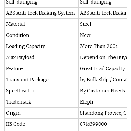
Self-dumping
Self-dumping
ABS Anti-lock Braking System
ABS Anti-lock Brakin
Material
Steel
Condition
New
Loading Capacity
More Than 200t
Max Payload
Depend on The Buyer
Feature
Great Load Capacity
Transport Package
by Bulk Ship / Contain
Specification
By Customer Needs
Trademark
Eleph
Origin
Shandong Provice, Ch
HS Code
8716399000