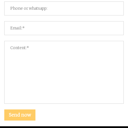
Send now