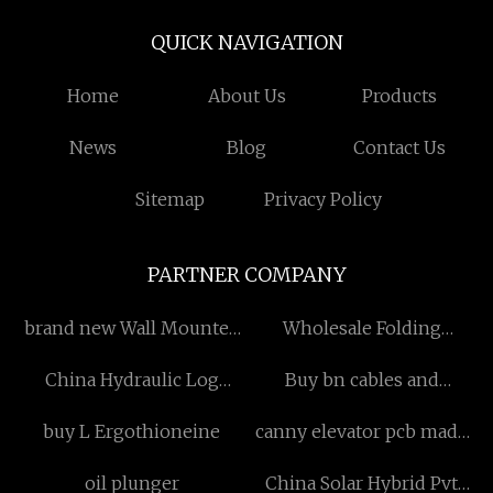
QUICK NAVIGATION
Home
About Us
Products
News
Blog
Contact Us
Sitemap
Privacy Policy
PARTNER COMPANY
brand new Wall Mounted
Wholesale Folding
Tap
Camping Table
China Hydraulic Log
Buy bn cables and
Trailer for ATV suppliers
accessories
buy L Ergothioneine
canny elevator pcb made
in China
oil plunger
China Solar Hybrid Pvt