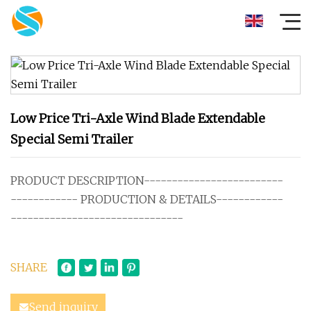
Low Price Tri-Axle Wind Blade Extendable
Special Semi Trailer
PRODUCT DESCRIPTION-------------------------
------------ PRODUCTION & DETAILS------------
-------------------------------
SHARE
Send inquiry