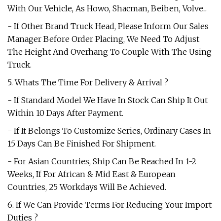
With Our Vehicle, As Howo, Shacman, Beiben, Volve...
- If Other Brand Truck Head, Please Inform Our Sales
Manager Before Order Placing, We Need To Adjust
The Height And Overhang To Couple With The Using
Truck.
5. Whats The Time For Delivery & Arrival ?
- If Standard Model We Have In Stock Can Ship It Out
Within 10 Days After Payment.
- If It Belongs To Customize Series, Ordinary Cases In
15 Days Can Be Finished For Shipment.
- For Asian Countries, Ship Can Be Reached In 1-2
Weeks, If For African & Mid East & European
Countries, 25 Workdays Will Be Achieved.
6. If We Can Provide Terms For Reducing Your Import
Duties ?