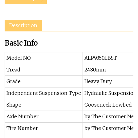
Description
Basic Info
Model NO.
ALP9350LBST
Tread
2480mm
Grade
Heavy Duty
Independent Suspension Type
Hydraulic Suspension
Shape
Gooseneck Lowbed
Axle Number
by The Customer Nee
Tire Number
by The Customer Nee