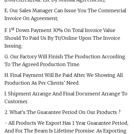
E. Our Sales Manager Can Issue You The Commercial
Invoice On Agreement;
st
F. 1
Down Payment 30% On Total Invoice Value
Should To Paid Us By Tt/Online Upon The Invoice
Issuing.
G. Our Factory Will Finish The Production According
To The Agreed Production Time.
H. Final Payment Will Be Paid After We Showing All
Production As Per Clients' Need.
I. Shipment Arrange And Final Document Arrange To
Customer.
2. What's The Guarantee Period On Our Products ?
- All Products We Export Has 1 Year Guarantee Period,
And For The Beam Is Lifetime Promise. As Exporting