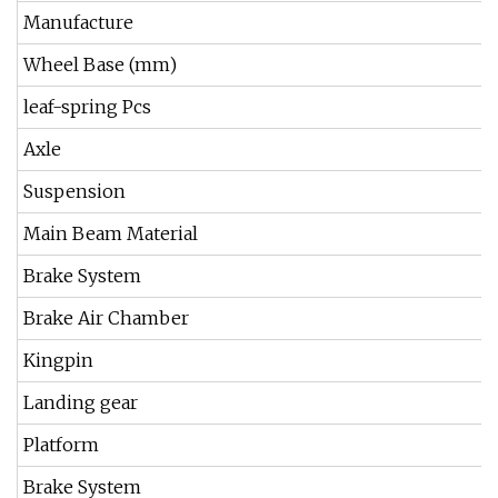
Manufacture
Wheel Base (mm)
leaf-spring Pcs
Axle
Suspension
Main Beam Material
Brake System
Brake Air Chamber
Kingpin
Landing gear
Platform
Brake System