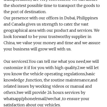
the shortest possible time to transport the goods to
the port of destination.
Our presence with our offices in Dubai, Philippines
and Canada gives us strength to cater the vast
geographical area with our product and services. We
look forward to be your trustworthy supplier in
China, we value your money and time and we assure
your business will grow well with us.
Our services1.You can tell me what you need,we will
customize it if for you with high quality.2.we will let
you know the vehicle operating regulations,basic
knowledge ,function, the routine maintenance,and
related issues by working videos or manual and
others.3.we will provide 24 hours services by
whatsapp/phone/email/wechat ,to ensure your
satisfaction about our vehicles.