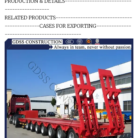
PRODUCTION & DETAILS---------------------------
------------------
RELATED PRODUCTS-------------------------------
--------------CASES FOR EXPORTING--------------
-------------------------------