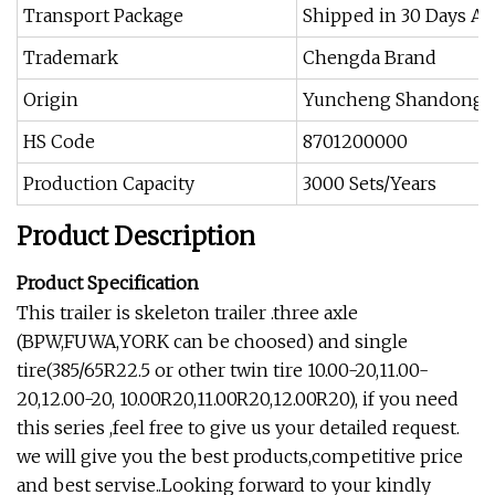
Transport Package
Shipped in 30 Days Af
Trademark
Chengda Brand
Origin
Yuncheng Shandong 
HS Code
8701200000
Production Capacity
3000 Sets/Years
Product Description
Product Specification
This trailer is skeleton trailer .three axle
(BPW,FUWA,YORK can be choosed) and single
tire(385/65R22.5 or other twin tire 10.00-20,11.00-
20,12.00-20, 10.00R20,11.00R20,12.00R20), if you need
this series ,feel free to give us your detailed request.
we will give you the best products,competitive price
and best servise..Looking forward to your kindly