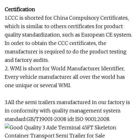
Certification
1.CCC is shorted for China Compulsory Certificates,
which is similar to others certificates for product
quality standardization, such as European CE system.
In order to obtain the CCC certificates, the
manufacturer is required to do the product testing
and factory audits.
2. WMI is short for World Manufacturer Identifier.
Every vehicle manufacturer all over the world has
one unique or several WMI.
3.All the semi trailers manufactured in our factory is
in conformity with quality management system
standard:GB/T19001-2008 idt ISO 9001:2008.