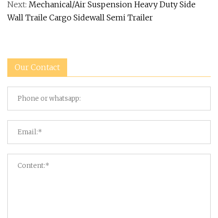
Next:
Mechanical/Air Suspension Heavy Duty Side
Wall Traile Cargo Sidewall Semi Trailer
Our Contact