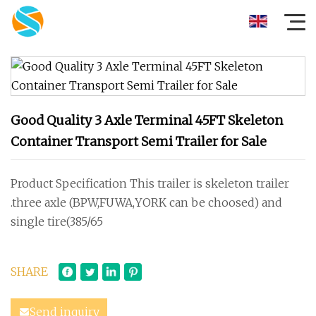
Good Quality 3 Axle Terminal 45FT Skeleton
Container Transport Semi Trailer for Sale
Product Specification This trailer is skeleton trailer
.three axle (BPW,FUWA,YORK can be choosed) and
single tire(385/65
SHARE
Send inquiry