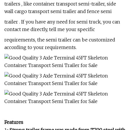
trailers , like container transport semi-trailer, side
wall cargo transport semi trailer and fence semi
trailer . If you have any need for semi truck, you can
contact me directly, tell me your specific
requirements, the semi trailer can be customized
according to your requirements.
Features