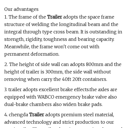
Our advantages
1. The frame of the
Trailer
adopts the space frame
structure of welding the longitudinal beam and the
integral through type cross beam. It is outstanding in
strength, rigidity, toughness and bearing capacity.
Meanwhile, the frame won't come out with
permanent deformation.
2. The height of side wall can adopts 800mm and the
height of trailer is 300mm, the side wall without
removing when carry the 40ft 20ft containers.
3. trailer adopts excellent brake effects.the axles are
equipped with WABCO emergency brake valve also
dual-brake chambers also widen brake pads.
4. chengda
Trailer
adopts premium steel material,
advanced technology and strict production to our