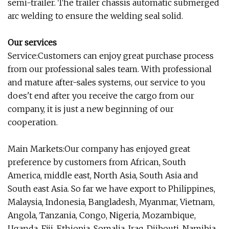
semi-trailer. The trailer chassis automatic submerged
arc welding to ensure the welding seal solid.
Our services
Service:Customers can enjoy great purchase process
from our professional sales team. With professional
and mature after-sales systems, our service to you
does't end after you receive the cargo from our
company, it is just a new beginning of our
cooperation.
Main Markets:Our company has enjoyed great
preference by customers from African, South
America, middle east, North Asia, South Asia and
South east Asia. So far we have export to Philippines,
Malaysia, Indonesia, Bangladesh, Myanmar, Vietnam,
Angola, Tanzania, Congo, Nigeria, Mozambique,
Uganda, Fiji, Ethiopia, Somalia, Iraq, Djibouti, Namibia,