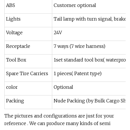
ABS
Customer optional
Lights
Tail lamp with turn signal, brake l
Voltage
24V
Receptacle
7 ways (7 wire harness)
Tool Box
1set standard tool box( waterproof
Spare Tire Carriers
1 pieces( Patent type)
color
Optional
Packing
Nude Packing (by Bulk Cargo Ship,
The pictures and configurations are just for your
reference . We can produce many kinds of semi