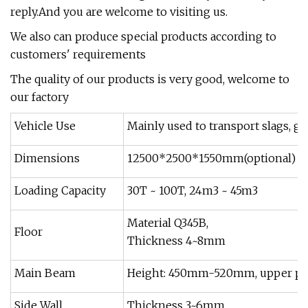
reply.And you are welcome to visiting us.
We also can produce special products according to
customers' requirements
The quality of our products is very good, welcome to
our factory
Vehicle Use
Mainly used to transport slags, gra
Dimensions
12500*2500*1550mm(optional)
Loading Capacity
30T ~ 100T, 24m3 ~ 45m3
Material Q345B,
Floor
Thickness 4~8mm
Main Beam
Height: 450mm-520mm, upper plat
Side Wall
Thickness 3~6mm