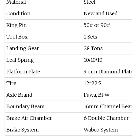
Material
Steel
Condition
New and Used
King Pin
50# or 90#
Tool Box
1 Sets
Landing Gear
28 Tons
Leaf-Spring
10/10/10
Platform Plate
3 mm Diamond Plate
Tire
12r22.5
Axle Brand
Fuwa, BPW
Boundary Beam
16mm Channel Beam
Brake Air Chamber
6 Double Chamber
Brake System
Wabco System