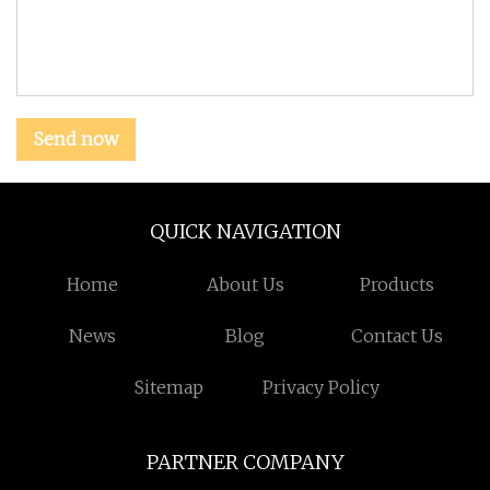
Send now
QUICK NAVIGATION
Home
About Us
Products
News
Blog
Contact Us
Sitemap
Privacy Policy
PARTNER COMPANY