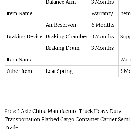
Balance Arm
3 Months
Item Name
Warranty
Item 
Air Reservoir
6 Months
Braking Device
Braking Chamber
3 Months
Suppor
Braking Drum
3 Months
Item Name
Warra
Other Item
Leaf Spring
3 Mon
Prev:
3 Axle China Manufacture Truck Heavy Duty
Transportation Flatbed Cargo Container Carrier Semi
Trailer