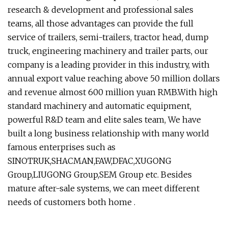
research & development and professional sales
teams, all those advantages can provide the full
service of trailers, semi-trailers, tractor head, dump
truck, engineering machinery and trailer parts, our
company is a leading provider in this industry, with
annual export value reaching above 50 million dollars
and revenue almost 600 million yuan RMB.With high
standard machinery and automatic equipment,
powerful R&D team and elite sales team, We have
built a long business relationship with many world
famous enterprises such as
SINOTRUK,SHACMAN,FAW,DFAC,XUGONG
Group,LIUGONG Group,SEM Group etc. Besides
mature after-sale systems, we can meet different
needs of customers both home .