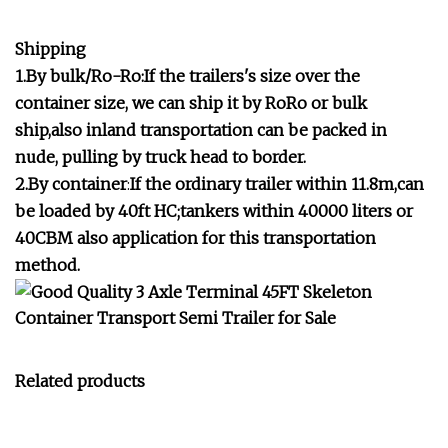
Shipping
1.By bulk/Ro-Ro:If the trailers's size over the
container size, we can ship it by RoRo or bulk
ship,also inland transportation can be packed in
nude, pulling by truck head to border.
2.By container
:
If the ordinary trailer within 11.8m,can
be loaded by 40ft HC;tankers within 40000 liters or
40CBM also application for this transportation
method.
Related products