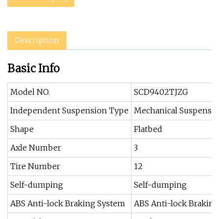
Description
Basic Info
Model NO.
SCD9402TJZG
Independent Suspension Type
Mechanical Suspensi
Shape
Flatbed
Axle Number
3
Tire Number
12
Self-dumping
Self-dumping
ABS Anti-lock Braking System
ABS Anti-lock Brakin