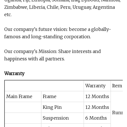
Zimbabwe, Liberia, Chile, Peru, Uruguay, Argentina
etc.
Our company's future vision: become a globally-
famous and long-standing corporation.
Our company's Mission: Share interests and
happiness with all partners.
Warranty
Warranty
Item 
Main Frame
Frame
12 Months
King Pin
12 Months
Runni
Suspension
6 Months