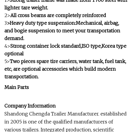
1>
Strong trailer frame was made from T700 steel with
lighter tare weight.
2>
All cross beams are completely reinforced
3
>Heavy duty type suspension:Mechanical, airbag,
and bogie suspension to meet your transportation
demand.
4>
Strong container lock standard,ISO type,Korea type
optional
5>
Two pieces spare tire carriers, water tank, fuel tank,
etc, are optional accessories which build modern
transportation.
Main Parts
Company Information
Shandong Chengda Trailer Manufacturer. established
in 2005 is one of the qualified manufacturers of
various trailers. Integrated production, scientific