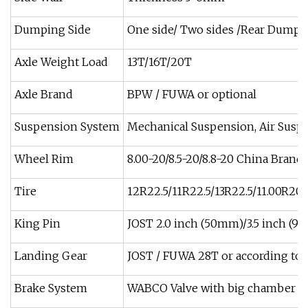
Dumping Side
One side/ Two sides /Rear Dumpi
Axle Weight Load
13T/16T/20T
Axle Brand
BPW / FUWA or optional
Suspension System
Mechanical Suspension, Air Susp
Wheel Rim
8.00-20/8.5-20/8.8-20 China Brand
Tire
12R22.5/11R22.5/13R22.5/11.00R20/
King Pin
JOST 2.0 inch (50mm)/3.5 inch (
Landing Gear
JOST / FUWA 28T or according to 
Brake System
WABCO Valve with big chamber