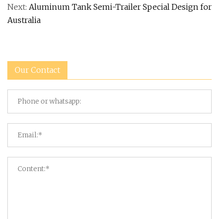
Next:
Aluminum Tank Semi-Trailer Special Design for
Australia
Our Contact