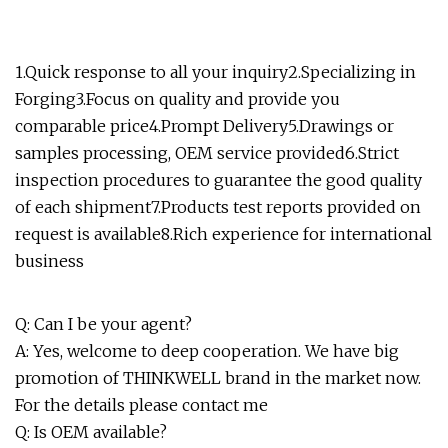
1.Quick response to all your inquiry2.Specializing in
Forging3.Focus on quality and provide you
comparable price4.Prompt Delivery5.Drawings or
samples processing, OEM service provided6.Strict
inspection procedures to guarantee the good quality
of each shipment7.Products test reports provided on
request is available8.Rich experience for international
business
Q: Can I be your agent?
A: Yes, welcome to deep cooperation. We have big
promotion of THINKWELL brand in the market now.
For the details please contact me
Q: Is OEM available?