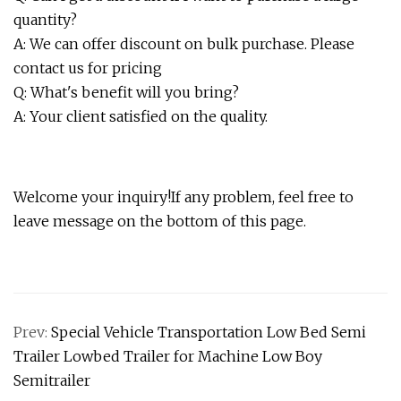
quantity?
A: We can offer discount on bulk purchase. Please
contact us for pricing
Q: What's benefit will you bring?
A: Your client satisfied on the quality.
Welcome your inquiry!If any problem, feel free to
leave message on the bottom of this page.
Prev:
Special Vehicle Transportation Low Bed Semi
Trailer Lowbed Trailer for Machine Low Boy
Semitrailer