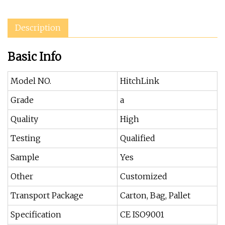
Description
Basic Info
Model NO.
HitchLink
Grade
a
Quality
High
Testing
Qualified
Sample
Yes
Other
Customized
Transport Package
Carton, Bag, Pallet
Specification
CE ISO9001