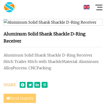
Aluminum Solid Shank Shackle D-Ring
Receiver
Aluminum Solid Shank Shackle D-Ring Receiver
Hitch Trailer Hitch with ShackleMaterial: Aluminum
AlloyProcess: CNCPacking
SHARE
Send inquiry