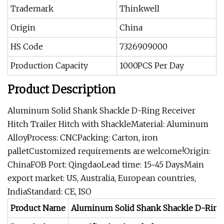
Trademark
Thinkwell
Origin
China
HS Code
7326909000
Production Capacity
1000PCS Per Day
Product Description
Aluminum Solid Shank Shackle D-Ring Receiver
Hitch Trailer Hitch with ShackleMaterial: Aluminum
AlloyProcess: CNCPacking: Carton, iron
palletCustomized requirements are welcome!Origin:
ChinaFOB Port: QingdaoLead time: 15~45 DaysMain
export market: US, Australia, European countries,
IndiaStandard: CE, ISO
Product Name
Aluminum Solid Shank Shackle D-Ring