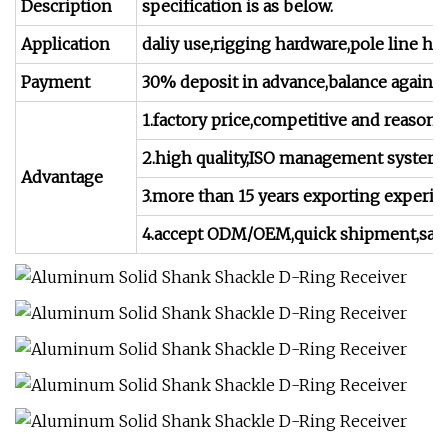
Description
specification is as below.
Application
daliy use,rigging hardware,pole line ha
Payment
30% deposit in advance,balance against 
1.factory price,competitive and reasona
2.high quality,ISO management systerm,
Advantage
3.more than 15 years exporting experie
4.accept ODM/OEM,quick shipment,satisfa