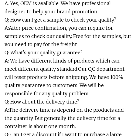
A: Yes, OEM is available. We have professional
designer to help your brand promotion
Q: How can I get a sample to check your quality?
A:After price confirmation, you can require for
samples to check our quality. Free for the samples, but
you need to pay for the freight
Q: What's your quality guarantee?
A: We have different kinds of products which can
meet different quality standard.Our QC department
will teset products before shipping. We have 100%
quality guarantee to customers. We will be
responsible for any quality problem
Q: How about the delivery time?
A:The delivery time is depend on the products and
the quantity. But generally, the delivery time for a
container is about one month.
Q: Can I get a discount if I want to purchase a large