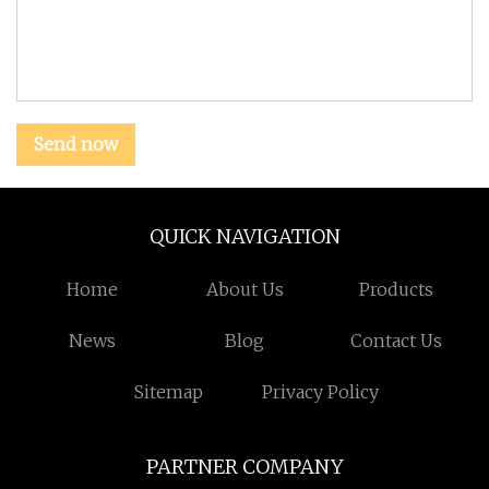
Send now
QUICK NAVIGATION
Home
About Us
Products
News
Blog
Contact Us
Sitemap
Privacy Policy
PARTNER COMPANY