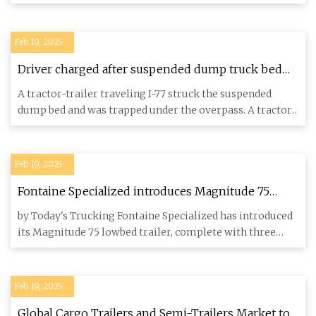
trailer tra
Feb 19, 2025
Driver charged after suspended dump truck bed
strikes overpass on I-77 in Surry County, officials
A tractor-trailer traveling I-77 struck the suspended
say
dump bed and was trapped under the overpass. A tractor-
trailer tra
Feb 19, 2025
Fontaine Specialized introduces Magnitude 75
lowbed - Truck News
by Today's Trucking Fontaine Specialized has introduced
its Magnitude 75 lowbed trailer, complete with three
deck option
Feb 19, 2025
Global Cargo Trailers and Semi-Trailers Market to