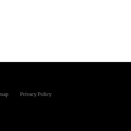
emap
Privacy Policy