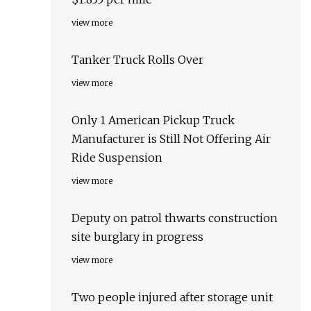
view more
Tanker Truck Rolls Over
view more
Only 1 American Pickup Truck
Manufacturer is Still Not Offering Air
Ride Suspension
view more
Deputy on patrol thwarts construction
site burglary in progress
view more
Two people injured after storage unit