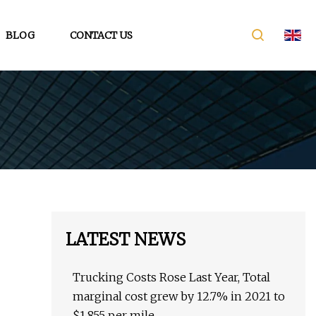
BLOG
CONTACT US
LATEST NEWS
Trucking Costs Rose Last Year, Total
marginal cost grew by 12.7% in 2021 to
$1.855 per mile