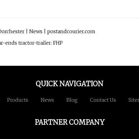
Dorchester | News | postandcourier.com
r-ends tractor-trailer: FHP
QUICK NAVIGATION
Products
News
Blog
Contact Us
Sit
PARTNER COMPANY