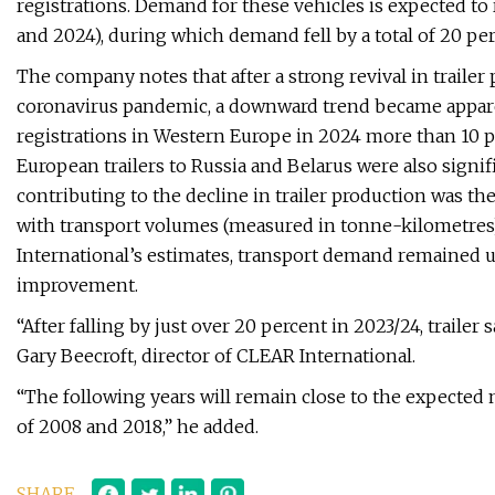
registrations. Demand for these vehicles is expected to 
and 2024), during which demand fell by a total of 20 per
The company notes that after a strong revival in trailer
coronavirus pandemic, a downward trend became appare
registrations in Western Europe in 2024 more than 10 p
European trailers to Russia and Belarus were also signi
contributing to the decline in trailer production was t
with transport volumes (measured in tonne-kilometres)
International’s estimates, transport demand remained u
improvement.
“After falling by just over 20 percent in 2023/24, trailer s
Gary Beecroft, director of CLEAR International.
“The following years will remain close to the expected 
of 2008 and 2018,” he added.
SHARE