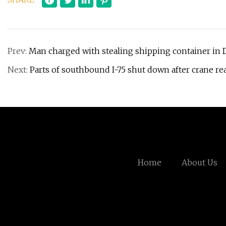
Prev:
Man charged with stealing shipping container in 
Next:
Parts of southbound I-75 shut down after crane rea
Home
About Us