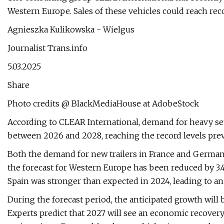
Western Europe. Sales of these vehicles could reach rec
Agnieszka Kulikowska - Wielgus
Journalist Trans.info
5.03.2025
Share
Photo credits @ BlackMediaHouse at AdobeStock
According to CLEAR International, demand for heavy sem
between 2026 and 2028, reaching the record levels prev
Both the demand for new trailers in France and Germany 
the forecast for Western Europe has been reduced by 3.4
Spain was stronger than expected in 2024, leading to an
During the forecast period, the anticipated growth will b
Experts predict that 2027 will see an economic recovery