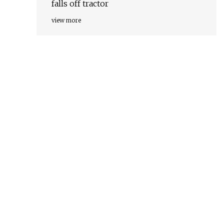
falls off tractor
view more