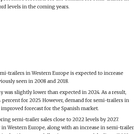
ord levels in the coming years.
i-trailers in Western Europe is expected to increase
iously seen in 2008 and 2018.
was slightly lower than expected in 2024. As a result,
 percent for 2025. However, demand for semi-trailers in
 improved forecast for the Spanish market.
ring semi-trailer sales close to 2022 levels by 2027.
 in Western Europe, along with an increase in semi-trailer