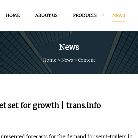
HOME
ABOUT US
PRODUCTS
NEWS
News
Home
>
News
>
Content
 set for growth | trans.info
presented forecasts for the demand for semi-trailers in