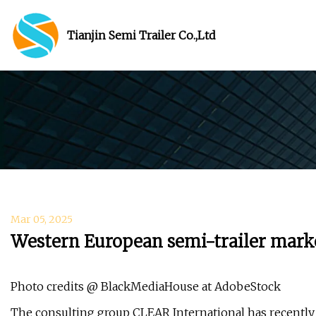
Tianjin Semi Trailer Co.,Ltd
Mar 05, 2025
Western European semi-trailer market
Photo credits @ BlackMediaHouse at AdobeStock
The consulting group CLEAR International has recently 