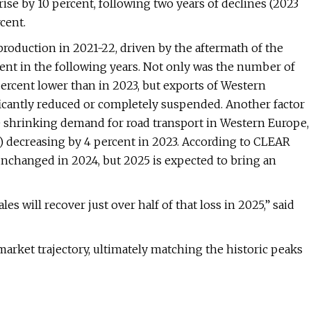
rise by 10 percent, following two years of declines (2023
cent.
 production in 2021-22, driven by the aftermath of the
nt in the following years. Not only was the number of
ercent lower than in 2023, but exports of Western
ficantly reduced or completely suspended. Another factor
he shrinking demand for road transport in Western Europe,
 decreasing by 4 percent in 2023. According to CLEAR
nchanged in 2024, but 2025 is expected to bring an
ales will recover just over half of that loss in 2025,” said
market trajectory, ultimately matching the historic peaks