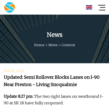
News
Home
>
News
>
Content
Oct 26, 2024
Updated: Semi Rollover Blocks Lanes on I-90
Near Preston - Living Snoqualmie
Update 8:27 pm:
The two right lanes on westbound I-
90 at SR 18 have fully reopened.