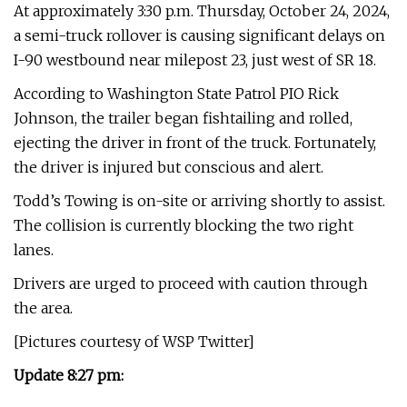
At approximately 3:30 p.m. Thursday, October 24, 2024,
a semi-truck rollover is causing significant delays on
I-90 westbound near milepost 23, just west of SR 18.
According to Washington State Patrol PIO Rick
Johnson, the trailer began fishtailing and rolled,
ejecting the driver in front of the truck. Fortunately,
the driver is injured but conscious and alert.
Todd’s Towing is on-site or arriving shortly to assist.
The collision is currently blocking the two right
lanes.
Drivers are urged to proceed with caution through
the area.
[Pictures courtesy of WSP Twitter]
Update 8:27 pm: