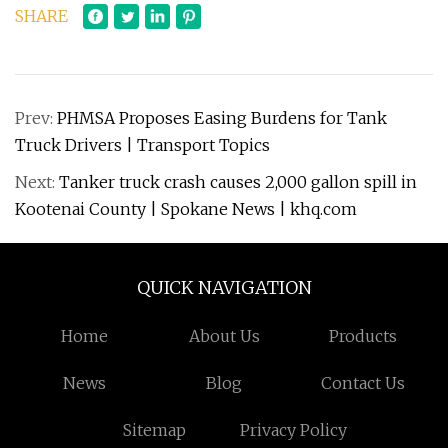
SHARE
Prev:
PHMSA Proposes Easing Burdens for Tank
Truck Drivers | Transport Topics
Next:
Tanker truck crash causes 2,000 gallon spill in
Kootenai County | Spokane News | khq.com
QUICK NAVIGATION
Home
About Us
Products
News
Blog
Contact Us
Sitemap
Privacy Policy