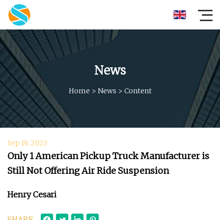
News
Home
>
News
>
Content
Sep 19, 2023
Only 1 American Pickup Truck Manufacturer is
Still Not Offering Air Ride Suspension
Henry Cesari
SHARE