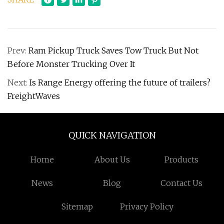
Prev:
Ram Pickup Truck Saves Tow Truck But Not
Before Monster Trucking Over It
Next:
Is Range Energy offering the future of trailers?
FreightWaves
QUICK NAVIGATION
Home
About Us
Products
News
Blog
Contact Us
Sitemap
Privacy Policy