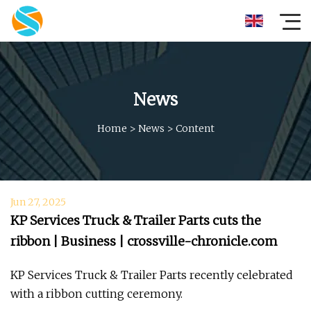
News
Home
>
News
>
Content
Jun 27, 2025
KP Services Truck & Trailer Parts cuts the
ribbon | Business | crossville-chronicle.com
KP Services Truck & Trailer Parts recently celebrated
with a ribbon cutting ceremony.