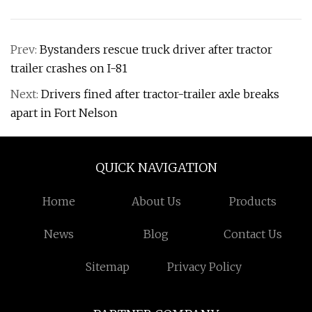
Prev:
Bystanders rescue truck driver after tractor
trailer crashes on I-81
Next:
Drivers fined after tractor-trailer axle breaks
apart in Fort Nelson
QUICK NAVIGATION
Home
About Us
Products
News
Blog
Contact Us
Sitemap
Privacy Policy