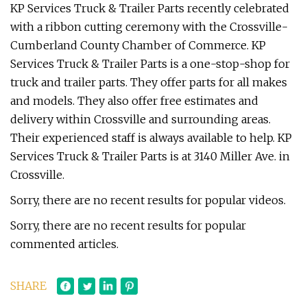
KP Services Truck & Trailer Parts recently celebrated
with a ribbon cutting ceremony with the Crossville-
Cumberland County Chamber of Commerce. KP
Services Truck & Trailer Parts is a one-stop-shop for
truck and trailer parts. They offer parts for all makes
and models. They also offer free estimates and
delivery within Crossville and surrounding areas.
Their experienced staff is always available to help. KP
Services Truck & Trailer Parts is at 3140 Miller Ave. in
Crossville.
Sorry, there are no recent results for popular videos.
Sorry, there are no recent results for popular
commented articles.
SHARE