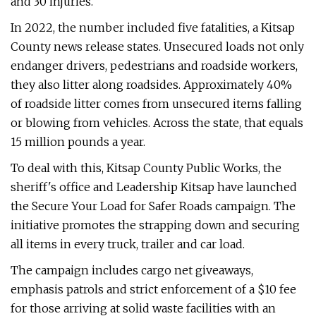
and 30 injuries.
In 2022, the number included five fatalities, a Kitsap
County news release states. Unsecured loads not only
endanger drivers, pedestrians and roadside workers,
they also litter along roadsides. Approximately 40%
of roadside litter comes from unsecured items falling
or blowing from vehicles. Across the state, that equals
15 million pounds a year.
To deal with this, Kitsap County Public Works, the
sheriff's office and Leadership Kitsap have launched
the Secure Your Load for Safer Roads campaign. The
initiative promotes the strapping down and securing
all items in every truck, trailer and car load.
The campaign includes cargo net giveaways,
emphasis patrols and strict enforcement of a $10 fee
for those arriving at solid waste facilities with an