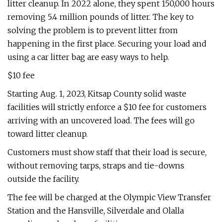
litter cleanup. In 2022 alone, they spent 150,000 hours
removing 5.4 million pounds of litter. The key to
solving the problem is to prevent litter from
happening in the first place. Securing your load and
using a car litter bag are easy ways to help.
$10 fee
Starting Aug. 1, 2023, Kitsap County solid waste
facilities will strictly enforce a $10 fee for customers
arriving with an uncovered load. The fees will go
toward litter cleanup.
Customers must show staff that their load is secure,
without removing tarps, straps and tie-downs
outside the facility.
The fee will be charged at the Olympic View Transfer
Station and the Hansville, Silverdale and Olalla