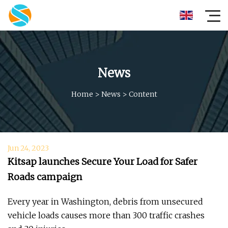
News
Home
>
News
>
Content
Jun 24, 2023
Kitsap launches Secure Your Load for Safer
Roads campaign
Every year in Washington, debris from unsecured
vehicle loads causes more than 300 traffic crashes