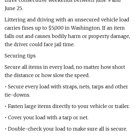
three consecutive weekends between June 9 and
June 25.
Littering and driving with an unsecured vehicle load
carries fines up to $5,000 in Washington. If an item
falls out and causes bodily harm or property damage,
the driver could face jail time.
Securing tips
Secure all items in every load, no matter how short
the distance or how slow the speed.
• Secure every load with straps, nets, tarps and other
tie-downs.
• Fasten large items directly to your vehicle or trailer.
• Cover your load with a tarp or net.
• Double-check your load to make sure all is secure.