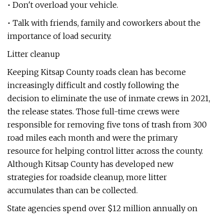
• Don't overload your vehicle.
• Talk with friends, family and coworkers about the
importance of load security.
Litter cleanup
Keeping Kitsap County roads clean has become
increasingly difficult and costly following the
decision to eliminate the use of inmate crews in 2021,
the release states. Those full-time crews were
responsible for removing five tons of trash from 300
road miles each month and were the primary
resource for helping control litter across the county.
Although Kitsap County has developed new
strategies for roadside cleanup, more litter
accumulates than can be collected.
State agencies spend over $12 million annually on