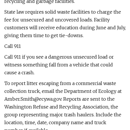
recycling and garbage facilities.
State law requires solid waste facilities to charge the
fee for unsecured and uncovered loads. Facility
customers will receive education during June and July,
giving them time to get tie-downs.
Call 911
Call 911 if you see a dangerous unsecured load or
witness something fall from a vehicle that could
cause a crash.
To report litter escaping from a commercial waste
collection truck, email the Department of Ecology at
Amber.Smith@ecy.wa.gov
. Reports are sent to the
Washington Refuse and Recycling Association, the
group representing major trash haulers. Include the
location, time, date, company name and truck