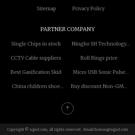
Sitemap
Privacy Policy
PARTNER COMPANY
Single Chips in stock
Ningbo SH Technology
Co.,Ltd
CCTV Cable suppliers
Roll Rings price
Best Gasification Skid
Micro USB Sonic Pulse
Toothbrush factory
China children shoe
Buy discount Non-GMO
leather factory
Cocoa Liquor
Copyright © sqjscl.com, all rights reserved. Email:
thomas@sqjscl.com