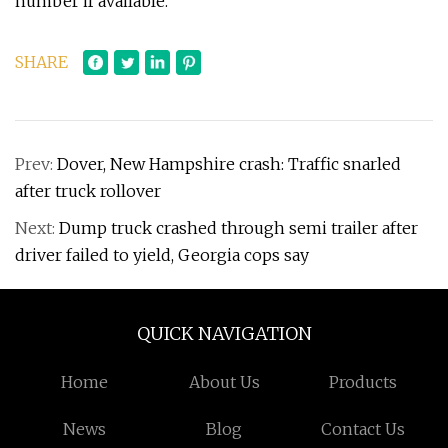
number if available.
SHARE
Prev:
Dover, New Hampshire crash: Traffic snarled
after truck rollover
Next:
Dump truck crashed through semi trailer after
driver failed to yield, Georgia cops say
QUICK NAVIGATION
Home
About Us
Products
News
Blog
Contact Us