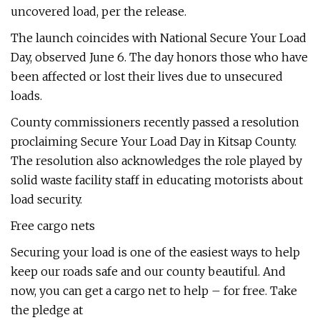
uncovered load, per the release.
The launch coincides with National Secure Your Load
Day, observed June 6. The day honors those who have
been affected or lost their lives due to unsecured
loads.
County commissioners recently passed a resolution
proclaiming Secure Your Load Day in Kitsap County.
The resolution also acknowledges the role played by
solid waste facility staff in educating motorists about
load security.
Free cargo nets
Securing your load is one of the easiest ways to help
keep our roads safe and our county beautiful. And
now, you can get a cargo net to help – for free. Take
the pledge at