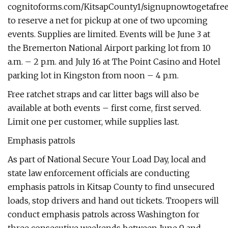
cognitoforms.com/KitsapCounty1/signupnowtogetafre
to reserve a net for pickup at one of two upcoming
events. Supplies are limited. Events will be June 3 at
the Bremerton National Airport parking lot from 10
a.m. – 2 p.m. and July 16 at The Point Casino and Hotel
parking lot in Kingston from noon – 4 p.m.
Free ratchet straps and car litter bags will also be
available at both events – first come, first served.
Limit one per customer, while supplies last.
Emphasis patrols
As part of National Secure Your Load Day, local and
state law enforcement officials are conducting
emphasis patrols in Kitsap County to find unsecured
loads, stop drivers and hand out tickets. Troopers will
conduct emphasis patrols across Washington for