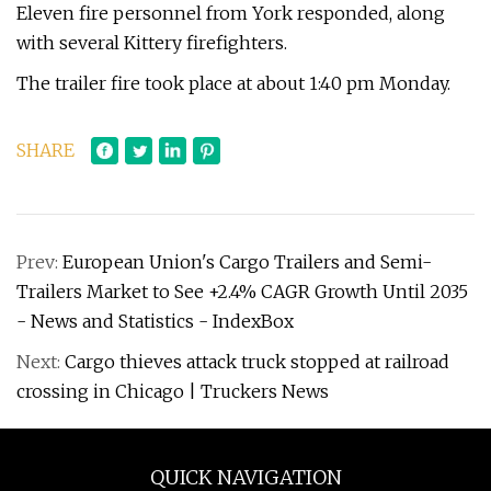
Eleven fire personnel from York responded, along
with several Kittery firefighters.
The trailer fire took place at about 1:40 pm Monday.
SHARE
Prev:
European Union's Cargo Trailers and Semi-
Trailers Market to See +2.4% CAGR Growth Until 2035
- News and Statistics - IndexBox
Next:
Cargo thieves attack truck stopped at railroad
crossing in Chicago | Truckers News
QUICK NAVIGATION