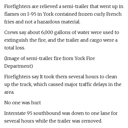
Firefighters are relieved a semi-trailer that went up in
flames on I-95 in York contained frozen curly French
fries and not a hazardous material.
Crews say about 6,000 gallons of water were used to
extinguish the fire, and the trailer and cargo were a
total loss.
(Image of semi-trailer fire from York Fire
Department)
Firefighters say It took them several hours to clean
up the truck, which caused major traffic delays in the
area.
No one was hurt
Interstate 95 southbound was down to one lane for
several hours while the trailer was removed.