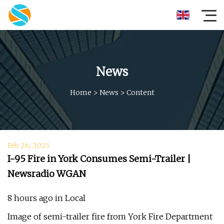
News
Home
>
News
>
Content
Feb 26, 2025
I-95 Fire in York Consumes Semi-Trailer |
Newsradio WGAN
8 hours ago in Local
Image of semi-trailer fire from York Fire Department