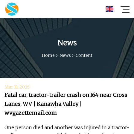
News
Home
>
News
>
Content
Mar 11, 2025
Fatal car, tractor-trailer crash on I64 near Cross
Lanes, WV | Kanawha Valley |
wvgazettemail.com
One person died and another was injured in a tractor-