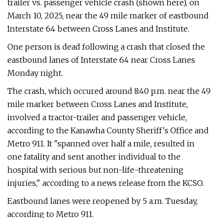
trailer vs. passenger vehicle crash (shown here), on
March 10, 2025, near the 49 mile marker of eastbound
Interstate 64 between Cross Lanes and Institute.
One person is dead following a crash that closed the
eastbound lanes of Interstate 64 near Cross Lanes
Monday night.
The crash, which occured around 8:40 p.m. near the 49
mile marker between Cross Lanes and Institute,
involved a tractor-trailer and passenger vehicle,
according to the Kanawha County Sheriff's Office and
Metro 911. It "spanned over half a mile, resulted in
one fatality and sent another individual to the
hospital with serious but non-life-threatening
injuries," according to a news release from the KCSO.
Eastbound lanes were reopened by 5 a.m. Tuesday,
according to Metro 911.