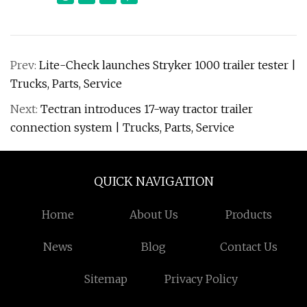
Prev:
Lite-Check launches Stryker 1000 trailer tester |
Trucks, Parts, Service
Next:
Tectran introduces 17-way tractor trailer
connection system | Trucks, Parts, Service
QUICK NAVIGATION
Home
About Us
Products
News
Blog
Contact Us
Sitemap
Privacy Policy