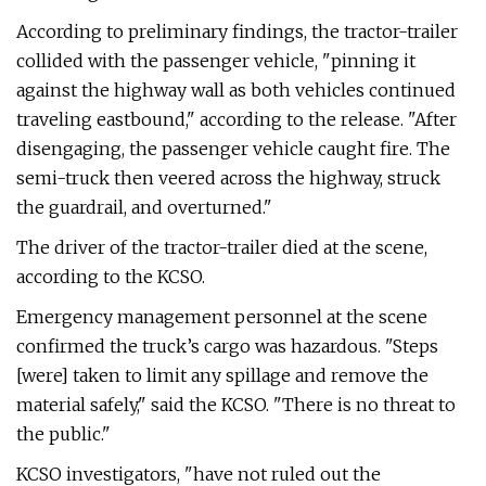
According to preliminary findings, the tractor-trailer
collided with the passenger vehicle, "pinning it
against the highway wall as both vehicles continued
traveling eastbound," according to the release. "After
disengaging, the passenger vehicle caught fire. The
semi-truck then veered across the highway, struck
the guardrail, and overturned."
The driver of the tractor-trailer died at the scene,
according to the KCSO.
Emergency management personnel at the scene
confirmed the truck’s cargo was hazardous. "Steps
[were] taken to limit any spillage and remove the
material safely," said the KCSO. "There is no threat to
the public."
KCSO investigators, "have not ruled out the