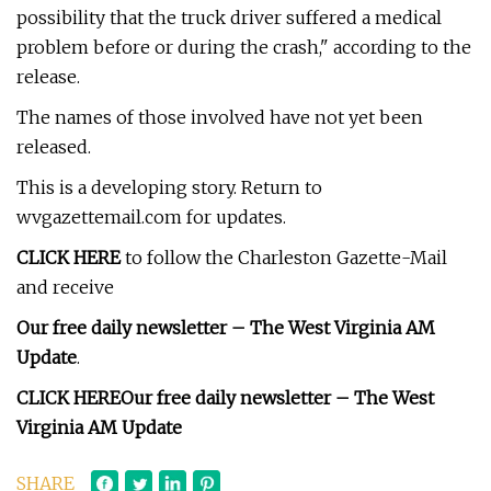
possibility that the truck driver suffered a medical
problem before or during the crash," according to the
release.
The names of those involved have not yet been
released.
This is a developing story. Return to
wvgazettemail.com for updates.
CLICK HERE
to follow the Charleston Gazette-Mail
and receive
Our free daily newsletter – The West Virginia AM
Update
.
CLICK HERE
Our free daily newsletter – The West
Virginia AM Update
SHARE