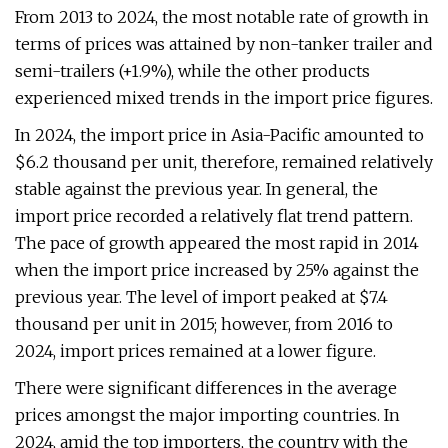
From 2013 to 2024, the most notable rate of growth in
terms of prices was attained by non-tanker trailer and
semi-trailers (+1.9%), while the other products
experienced mixed trends in the import price figures.
In 2024, the import price in Asia-Pacific amounted to
$6.2 thousand per unit, therefore, remained relatively
stable against the previous year. In general, the
import price recorded a relatively flat trend pattern.
The pace of growth appeared the most rapid in 2014
when the import price increased by 25% against the
previous year. The level of import peaked at $7.4
thousand per unit in 2015; however, from 2016 to
2024, import prices remained at a lower figure.
There were significant differences in the average
prices amongst the major importing countries. In
2024, amid the top importers, the country with the