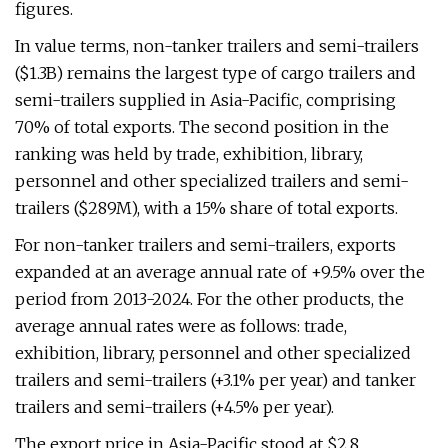
figures.
In value terms, non-tanker trailers and semi-trailers
($1.3B) remains the largest type of cargo trailers and
semi-trailers supplied in Asia-Pacific, comprising
70% of total exports. The second position in the
ranking was held by trade, exhibition, library,
personnel and other specialized trailers and semi-
trailers ($289M), with a 15% share of total exports.
For non-tanker trailers and semi-trailers, exports
expanded at an average annual rate of +9.5% over the
period from 2013-2024. For the other products, the
average annual rates were as follows: trade,
exhibition, library, personnel and other specialized
trailers and semi-trailers (+3.1% per year) and tanker
trailers and semi-trailers (+4.5% per year).
The export price in Asia-Pacific stood at $2.8