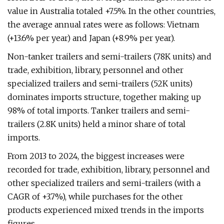
value in Australia totaled +7.5%. In the other countries,
the average annual rates were as follows: Vietnam
(+13.6% per year) and Japan (+8.9% per year).
Non-tanker trailers and semi-trailers (78K units) and
trade, exhibition, library, personnel and other
specialized trailers and semi-trailers (52K units)
dominates imports structure, together making up
98% of total imports. Tanker trailers and semi-
trailers (2.8K units) held a minor share of total
imports.
From 2013 to 2024, the biggest increases were
recorded for trade, exhibition, library, personnel and
other specialized trailers and semi-trailers (with a
CAGR of +3.7%), while purchases for the other
products experienced mixed trends in the imports
figures.