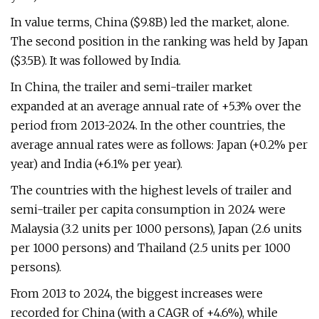
In value terms, China ($9.8B) led the market, alone.
The second position in the ranking was held by Japan
($3.5B). It was followed by India.
In China, the trailer and semi-trailer market
expanded at an average annual rate of +5.3% over the
period from 2013-2024. In the other countries, the
average annual rates were as follows: Japan (+0.2% per
year) and India (+6.1% per year).
The countries with the highest levels of trailer and
semi-trailer per capita consumption in 2024 were
Malaysia (3.2 units per 1000 persons), Japan (2.6 units
per 1000 persons) and Thailand (2.5 units per 1000
persons).
From 2013 to 2024, the biggest increases were
recorded for China (with a CAGR of +4.6%), while