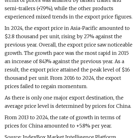
terms of prices was attained by tanker trailer and
semi-trailers (+7.9%), while the other products
experienced mixed trends in the export price figures.
In 2024, the export price in Asia-Pacific amounted to
$2.8 thousand per unit, rising by 27% against the
previous year. Overall, the export price saw noticeable
growth. The growth pace was the most rapid in 2015
an increase of 843% against the previous year. As a
result, the export price attained the peak level of $16
thousand per unit. From 2016 to 2024, the export
prices failed to regain momentum.
As there is only one major export destination, the
average price level is determined by prices for China.
From 2013 to 2024, the rate of growth in terms of
prices for China amounted to +5.8% per year.
Source: IndexBox Market Intelligence Platform