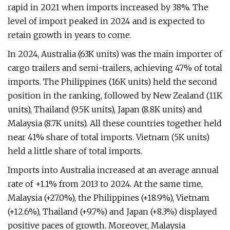
rapid in 2021 when imports increased by 38%. The
level of import peaked in 2024 and is expected to
retain growth in years to come.
In 2024, Australia (63K units) was the main importer of
cargo trailers and semi-trailers, achieving 47% of total
imports. The Philippines (16K units) held the second
position in the ranking, followed by New Zealand (11K
units), Thailand (9.5K units), Japan (8.8K units) and
Malaysia (8.7K units). All these countries together held
near 41% share of total imports. Vietnam (5K units)
held a little share of total imports.
Imports into Australia increased at an average annual
rate of +1.1% from 2013 to 2024. At the same time,
Malaysia (+27.0%), the Philippines (+18.9%), Vietnam
(+12.6%), Thailand (+9.7%) and Japan (+8.3%) displayed
positive paces of growth. Moreover, Malaysia