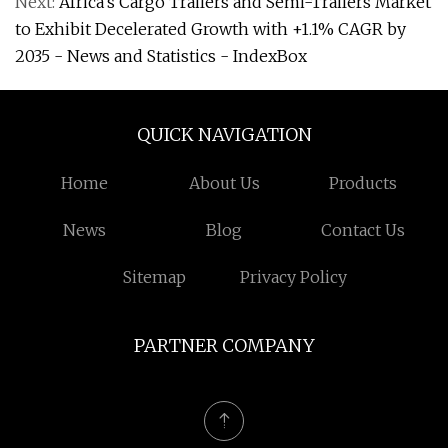
Next:
Africa's Cargo Trailers and Semi-Trailers Market
to Exhibit Decelerated Growth with +1.1% CAGR by
2035 - News and Statistics - IndexBox
QUICK NAVIGATION
Home
About Us
Products
News
Blog
Contact Us
Sitemap
Privacy Policy
PARTNER COMPANY