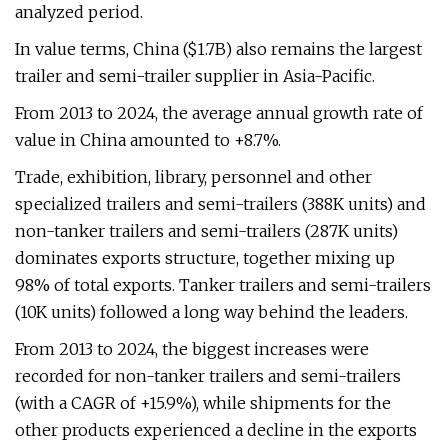
analyzed period.
In value terms, China ($1.7B) also remains the largest
trailer and semi-trailer supplier in Asia-Pacific.
From 2013 to 2024, the average annual growth rate of
value in China amounted to +8.7%.
Trade, exhibition, library, personnel and other
specialized trailers and semi-trailers (388K units) and
non-tanker trailers and semi-trailers (287K units)
dominates exports structure, together mixing up
98% of total exports. Tanker trailers and semi-trailers
(10K units) followed a long way behind the leaders.
From 2013 to 2024, the biggest increases were
recorded for non-tanker trailers and semi-trailers
(with a CAGR of +15.9%), while shipments for the
other products experienced a decline in the exports