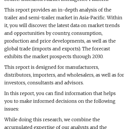
This report provides an in-depth analysis of the
trailer and semi-trailer market in Asia-Pacific. Within
it, you will discover the latest data on market trends
and opportunities by country, consumption,
production and price developments, as well as the
global trade (imports and exports). The forecast
exhibits the market prospects through 2030.
This report is designed for manufacturers,
distributors, importers, and wholesalers, as well as for
investors, consultants and advisors.
In this report, you can find information that helps
you to make informed decisions on the following
issues:
While doing this research, we combine the
accumulated expertise of our analysts and the