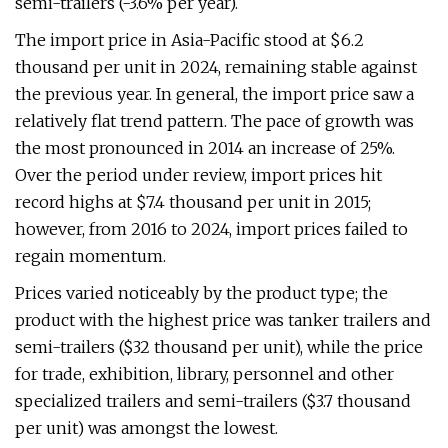
semi-trailers (-3.6% per year).
The import price in Asia-Pacific stood at $6.2
thousand per unit in 2024, remaining stable against
the previous year. In general, the import price saw a
relatively flat trend pattern. The pace of growth was
the most pronounced in 2014 an increase of 25%.
Over the period under review, import prices hit
record highs at $7.4 thousand per unit in 2015;
however, from 2016 to 2024, import prices failed to
regain momentum.
Prices varied noticeably by the product type; the
product with the highest price was tanker trailers and
semi-trailers ($32 thousand per unit), while the price
for trade, exhibition, library, personnel and other
specialized trailers and semi-trailers ($3.7 thousand
per unit) was amongst the lowest.