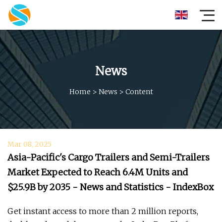
News
Home
>
News
>
Content
Mar 08, 2025
Asia-Pacific's Cargo Trailers and Semi-Trailers
Market Expected to Reach 6.4M Units and
$25.9B by 2035 - News and Statistics - IndexBox
Get instant access to more than 2 million reports,