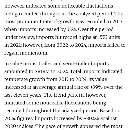
however, indicated some noticeable fluctuations
being recorded throughout the analyzed period. The
most prominent rate of growth was recorded in 2017
when imports increased by 32%. Over the period
under review, imports hit record highs at 153K units
in 2021; however, from 2022 to 2024, imports failed to
regain momentum.
In value terms, trailer and semi-trailer imports
amounted to $818M in 2024. Total imports indicated
temperate growth from 2013 to 2024: its value
increased at an average annual rate of +3.9% over the
last eleven years. The trend pattern, however,
indicated some noticeable fluctuations being
recorded throughout the analyzed period. Based on
2024 figures, imports increased by +80.4% against
2020 indices. The pace of growth appeared the most