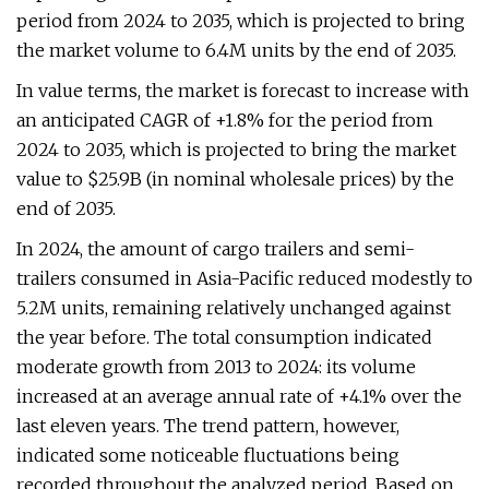
period from 2024 to 2035, which is projected to bring
the market volume to 6.4M units by the end of 2035.
In value terms, the market is forecast to increase with
an anticipated CAGR of +1.8% for the period from
2024 to 2035, which is projected to bring the market
value to $25.9B (in nominal wholesale prices) by the
end of 2035.
In 2024, the amount of cargo trailers and semi-
trailers consumed in Asia-Pacific reduced modestly to
5.2M units, remaining relatively unchanged against
the year before. The total consumption indicated
moderate growth from 2013 to 2024: its volume
increased at an average annual rate of +4.1% over the
last eleven years. The trend pattern, however,
indicated some noticeable fluctuations being
recorded throughout the analyzed period. Based on