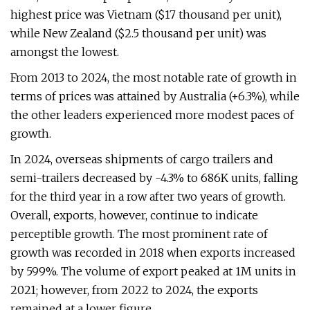
highest price was Vietnam ($17 thousand per unit),
while New Zealand ($2.5 thousand per unit) was
amongst the lowest.
From 2013 to 2024, the most notable rate of growth in
terms of prices was attained by Australia (+6.3%), while
the other leaders experienced more modest paces of
growth.
In 2024, overseas shipments of cargo trailers and
semi-trailers decreased by -4.3% to 686K units, falling
for the third year in a row after two years of growth.
Overall, exports, however, continue to indicate
perceptible growth. The most prominent rate of
growth was recorded in 2018 when exports increased
by 599%. The volume of export peaked at 1M units in
2021; however, from 2022 to 2024, the exports
remained at a lower figure.