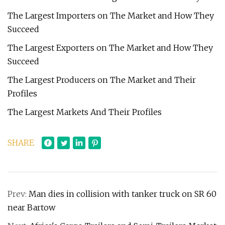
The Largest Importers on The Market and How They
Succeed
The Largest Exporters on The Market and How They
Succeed
The Largest Producers on The Market and Their
Profiles
The Largest Markets And Their Profiles
SHARE
Prev:
Man dies in collision with tanker truck on SR 60
near Bartow