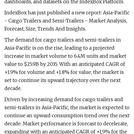
dashboards, and datasets on the IndexBox Platform.
IndexBox has just published a new report: Asia-Pacific
- Cargo Trailers and Semi-Trailers - Market Analysis,
Forecast, Size, Trends And Insights.
The demand for cargo trailers and semi-trailers in
Asia-Pacific is on the rise, leading to a projected
increase in market volume to 6.4M units and market
value to $25.9B by 2035. With an anticipated CAGR of
+1.9% for volume and +1.8% for value, the market is
set to continue its upward trajectory over the next
decade.
Driven by increasing demand for cargo trailers and
semi-trailers in Asia-Pacific, the market is expected to
continue an upward consumption trend over the next
decade. Market performance is forecast to decelerate,
expanding with an anticipated CAGR of +1.9% for the