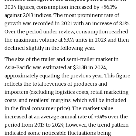
2024 figures, consumption increased by +56.1%
against 2013 indices. The most prominent rate of
growth was recorded in 2021 with an increase of 8.1%.
Over the period under review, consumption reached
the maximum volume at 5.3M units in 2023, and then
declined slightly in the following year.
The size of the trailer and semi-trailer market in
Asia-Pacific was estimated at $21.3B in 2024,
approximately equating the previous year. This figure
reflects the total revenues of producers and
importers (excluding logistics costs, retail marketing
costs, and retailers' margins, which will be included
in the final consumer price). The market value
increased at an average annual rate of +3.4% over the
period from 2013 to 2024; however, the trend pattern
indicated some noticeable fluctuations being