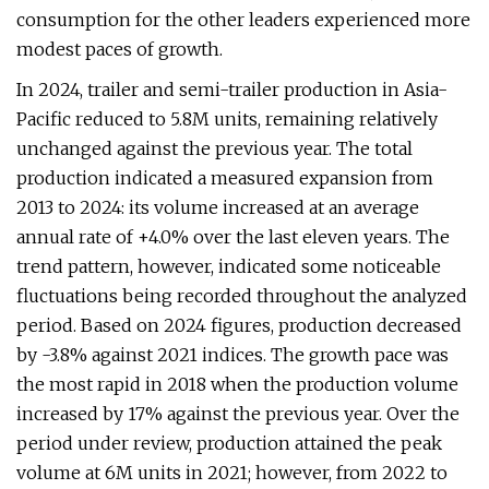
consumption for the other leaders experienced more
modest paces of growth.
In 2024, trailer and semi-trailer production in Asia-
Pacific reduced to 5.8M units, remaining relatively
unchanged against the previous year. The total
production indicated a measured expansion from
2013 to 2024: its volume increased at an average
annual rate of +4.0% over the last eleven years. The
trend pattern, however, indicated some noticeable
fluctuations being recorded throughout the analyzed
period. Based on 2024 figures, production decreased
by -3.8% against 2021 indices. The growth pace was
the most rapid in 2018 when the production volume
increased by 17% against the previous year. Over the
period under review, production attained the peak
volume at 6M units in 2021; however, from 2022 to