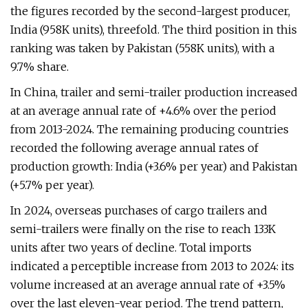
the figures recorded by the second-largest producer,
India (958K units), threefold. The third position in this
ranking was taken by Pakistan (558K units), with a
9.7% share.
In China, trailer and semi-trailer production increased
at an average annual rate of +4.6% over the period
from 2013-2024. The remaining producing countries
recorded the following average annual rates of
production growth: India (+3.6% per year) and Pakistan
(+5.7% per year).
In 2024, overseas purchases of cargo trailers and
semi-trailers were finally on the rise to reach 133K
units after two years of decline. Total imports
indicated a perceptible increase from 2013 to 2024: its
volume increased at an average annual rate of +3.5%
over the last eleven-year period. The trend pattern,