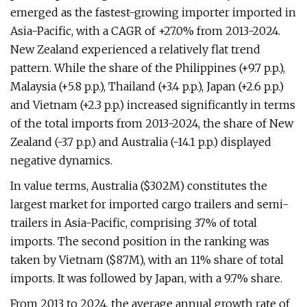
emerged as the fastest-growing importer imported in
Asia-Pacific, with a CAGR of +27.0% from 2013-2024.
New Zealand experienced a relatively flat trend
pattern. While the share of the Philippines (+9.7 p.p.),
Malaysia (+5.8 p.p.), Thailand (+3.4 p.p.), Japan (+2.6 p.p.)
and Vietnam (+2.3 p.p.) increased significantly in terms
of the total imports from 2013-2024, the share of New
Zealand (-3.7 p.p.) and Australia (-14.1 p.p.) displayed
negative dynamics.
In value terms, Australia ($302M) constitutes the
largest market for imported cargo trailers and semi-
trailers in Asia-Pacific, comprising 37% of total
imports. The second position in the ranking was
taken by Vietnam ($87M), with an 11% share of total
imports. It was followed by Japan, with a 9.7% share.
From 2013 to 2024, the average annual growth rate of