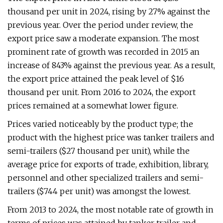
thousand per unit in 2024, rising by 27% against the
previous year. Over the period under review, the
export price saw a moderate expansion. The most
prominent rate of growth was recorded in 2015 an
increase of 843% against the previous year. As a result,
the export price attained the peak level of $16
thousand per unit. From 2016 to 2024, the export
prices remained at a somewhat lower figure.
Prices varied noticeably by the product type; the
product with the highest price was tanker trailers and
semi-trailers ($27 thousand per unit), while the
average price for exports of trade, exhibition, library,
personnel and other specialized trailers and semi-
trailers ($744 per unit) was amongst the lowest.
From 2013 to 2024, the most notable rate of growth in