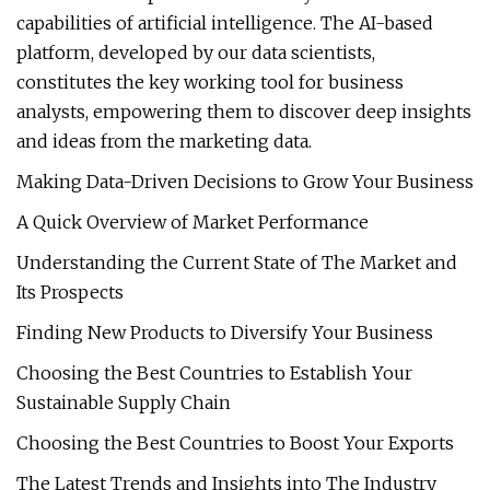
capabilities of artificial intelligence. The AI-based
platform, developed by our data scientists,
constitutes the key working tool for business
analysts, empowering them to discover deep insights
and ideas from the marketing data.
Making Data-Driven Decisions to Grow Your Business
A Quick Overview of Market Performance
Understanding the Current State of The Market and
Its Prospects
Finding New Products to Diversify Your Business
Choosing the Best Countries to Establish Your
Sustainable Supply Chain
Choosing the Best Countries to Boost Your Exports
The Latest Trends and Insights into The Industry