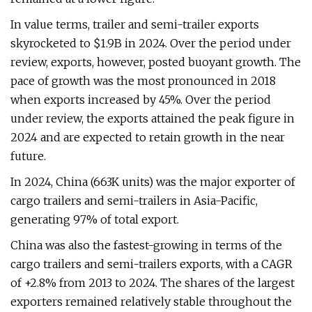
In value terms, trailer and semi-trailer exports
skyrocketed to $1.9B in 2024. Over the period under
review, exports, however, posted buoyant growth. The
pace of growth was the most pronounced in 2018
when exports increased by 45%. Over the period
under review, the exports attained the peak figure in
2024 and are expected to retain growth in the near
future.
In 2024, China (663K units) was the major exporter of
cargo trailers and semi-trailers in Asia-Pacific,
generating 97% of total export.
China was also the fastest-growing in terms of the
cargo trailers and semi-trailers exports, with a CAGR
of +2.8% from 2013 to 2024. The shares of the largest
exporters remained relatively stable throughout the