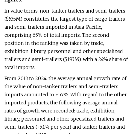
In value terms, non-tanker trailers and semi-trailers
($535M) constitutes the largest type of cargo trailers
and semi-trailers imported in Asia-Pacific,
comprising 65% of total imports. The second
position in the ranking was taken by trade,
exhibition, library, personnel and other specialized
trailers and semi-trailers ($193M), with a 24% share of
total imports.
From 2013 to 2024, the average annual growth rate of
the value of non-tanker trailers and semi-trailers
imports amounted to +5.7%. With regard to the other
imported products, the following average annual
rates of growth were recorded: trade, exhibition,
library, personnel and other specialized trailers and
semi-trailers (+5.1% per year) and tanker trailers and