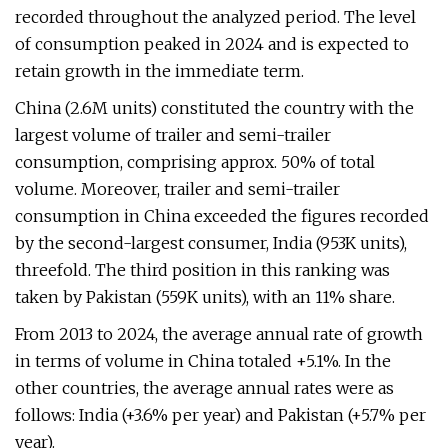
recorded throughout the analyzed period. The level
of consumption peaked in 2024 and is expected to
retain growth in the immediate term.
China (2.6M units) constituted the country with the
largest volume of trailer and semi-trailer
consumption, comprising approx. 50% of total
volume. Moreover, trailer and semi-trailer
consumption in China exceeded the figures recorded
by the second-largest consumer, India (953K units),
threefold. The third position in this ranking was
taken by Pakistan (559K units), with an 11% share.
From 2013 to 2024, the average annual rate of growth
in terms of volume in China totaled +5.1%. In the
other countries, the average annual rates were as
follows: India (+3.6% per year) and Pakistan (+5.7% per
year).