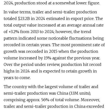
2024, production stood at a somewhat lower figure.
In value terms, trailer and semi-trailer production
totaled $23.2B in 2024 estimated in export price. The
total output value increased at an average annual rate
of +3.2% from 2013 to 2024; however, the trend
pattern indicated some noticeable fluctuations being
recorded in certain years. The most prominent rate of
growth was recorded in 2015 when the production
volume increased by 15% against the previous year.
Over the period under review, production hit record
highs in 2024 and is expected to retain growth in
years to come.
The country with the largest volume of trailer and
semi-trailer production was China (3.3M units),
comprising approx. 56% of total volume. Moreover,
trailer and semi-trailer production in China exceeded