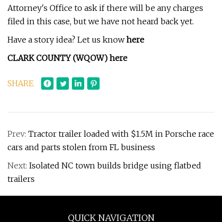
Attorney's Office to ask if there will be any charges
filed in this case, but we have not heard back yet.
Have a story idea? Let us know
here
CLARK COUNTY (WQOW)
here
SHARE
Prev:
Tractor trailer loaded with $1.5M in Porsche race
cars and parts stolen from FL business
Next:
Isolated NC town builds bridge using flatbed
trailers
QUICK NAVIGATION