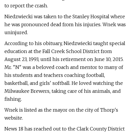
to report the crash.
Niedzwiecki was taken to the Stanley Hospital where
he was pronounced dead from his injuries. Wnek was
uninjured.
According to his obituary, Niedzwiecki taught special
education at the Fall Creek School District from
August 23, 1993, until his retirement on June 10, 2015.
Mr. "N" was a beloved coach and mentor to many of
his students and teachers coaching football,
basketball, and girls' softball. He loved watching the
Milwaukee Brewers, taking care of his animals, and
fishing.
Wnek is listed as the mayor on the city of Thorp's
website.
News 18 has reached out to the Clark County District