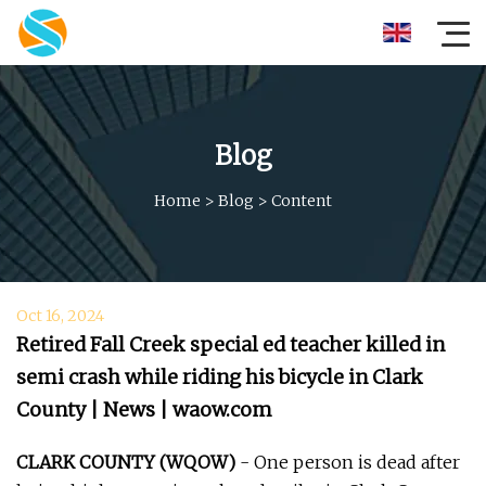
Blog
Home
>
Blog
>
Content
Oct 16, 2024
Retired Fall Creek special ed teacher killed in
semi crash while riding his bicycle in Clark
County | News | waow.com
CLARK COUNTY (WQOW)
- One person is dead after