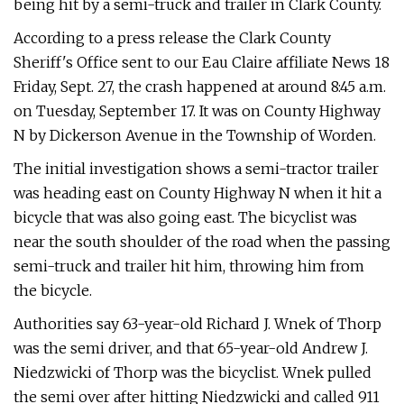
being hit by a semi-truck and trailer in Clark County.
According to a press release the Clark County
Sheriff's Office sent to our Eau Claire affiliate News 18
Friday, Sept. 27, the crash happened at around 8:45 a.m.
on Tuesday, September 17. It was on County Highway
N by Dickerson Avenue in the Township of Worden.
The initial investigation shows a semi-tractor trailer
was heading east on County Highway N when it hit a
bicycle that was also going east. The bicyclist was
near the south shoulder of the road when the passing
semi-truck and trailer hit him, throwing him from
the bicycle.
Authorities say 63-year-old Richard J. Wnek of Thorp
was the semi driver, and that 65-year-old Andrew J.
Niedzwicki of Thorp was the bicyclist. Wnek pulled
the semi over after hitting Niedzwicki and called 911