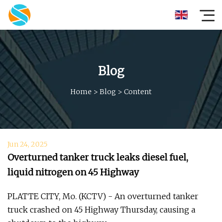
Blog
Home
>
Blog
>
Content
Jun 24, 2025
Overturned tanker truck leaks diesel fuel,
liquid nitrogen on 45 Highway
PLATTE CITY, Mo. (KCTV) - An overturned tanker
truck crashed on 45 Highway Thursday, causing a