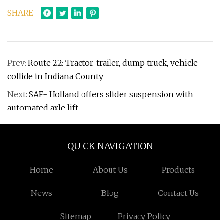
SHARE
Prev:
Route 22: Tractor-trailer, dump truck, vehicle
collide in Indiana County
Next:
SAF- Holland offers slider suspension with
automated axle lift
QUICK NAVIGATION
Home
About Us
Products
News
Blog
Contact Us
Sitemap
Privacy Policy