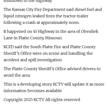
shutdown to the highway.
The Kansas City Fire Department said diesel fuel and
liquid nitrogen leaked from the tractor-trailer
following a crash at approximately noon.
It happened on 45 Highway in the area of Oberdiek
Lane in Platte County, Missouri.
KCFD said the South Platte Fire and Platte County
Sheriff’s Office were on scene and handling the
accident and spill investigation.
The Platte County Sheriff’s Office advised drivers to
avoid the area.
This is a developing story. KCTV will update it as more
information becomes available.
Copyright 2025 KCTV. All rights reserved.