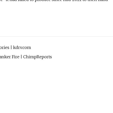
tories | kdrv.com
anker Fire | ChimpReports