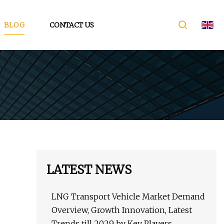
BLOG
CONTACT US
LATEST NEWS
LNG Transport Vehicle Market Demand
Overview, Growth Innovation, Latest
Trends till 2029 by Key Players