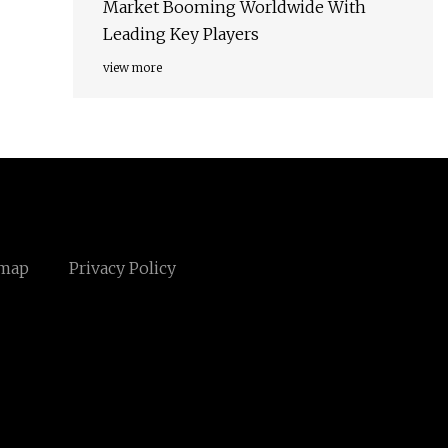
Market Booming Worldwide With
Leading Key Players
view more
emap
Privacy Policy