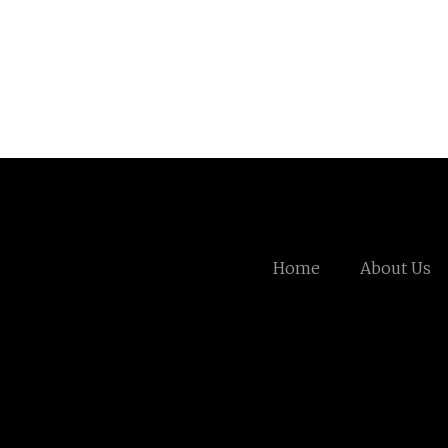
Home
About Us