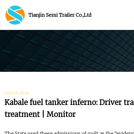
Tianjin Semi Trailer Co.,Ltd
Oct 27, 2024
Kabale fuel tanker inferno: Driver tr
treatment | Monitor
The State used these admissions of guilt as the “eviden