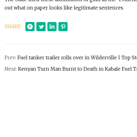
out what on paper looks like legitimate sentences
SHARE
Prev:
Fuel tanker trailer rolls over in Wilderville | Top S
Next:
Kenyan Turn Man Burnt to Death in Kabale Fuel T