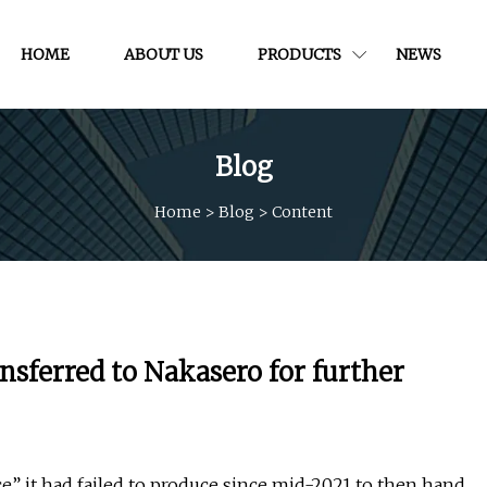
HOME
ABOUT US
PRODUCTS
NEWS
Blog
Home
>
Blog
>
Content
ansferred to Nakasero for further
ce” it had failed to produce since mid-2021 to then hand