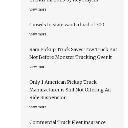
view more
Crowds in state want a load of 300
view more
Ram Pickup Truck Saves Tow Truck But
Not Before Monster Trucking Over It
view more
Only 1 American Pickup Truck
Manufacturer is Still Not Offering Air
Ride Suspension
view more
Commercial Truck Fleet Insurance