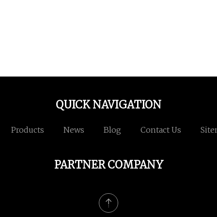
QUICK NAVIGATION
Products
News
Blog
Contact Us
Sit
PARTNER COMPANY