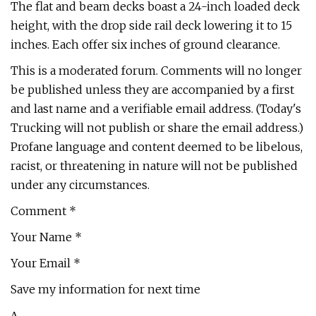
The flat and beam decks boast a 24-inch loaded deck
height, with the drop side rail deck lowering it to 15
inches. Each offer six inches of ground clearance.
This is a moderated forum. Comments will no longer
be published unless they are accompanied by a first
and last name and a verifiable email address. (Today's
Trucking will not publish or share the email address.)
Profane language and content deemed to be libelous,
racist, or threatening in nature will not be published
under any circumstances.
Comment *
Your Name *
Your Email *
Save my information for next time
Δ