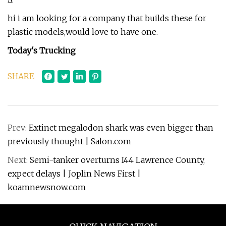
hi i am looking for a company that builds these for
plastic models,would love to have one.
Today's Trucking
SHARE
Prev:
Extinct megalodon shark was even bigger than
previously thought | Salon.com
Next:
Semi-tanker overturns I44 Lawrence County,
expect delays | Joplin News First |
koamnewsnow.com