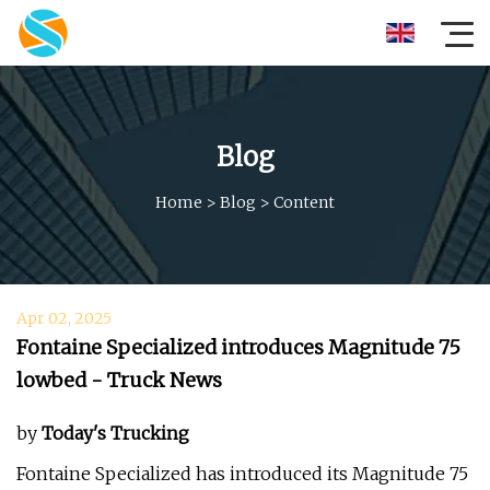
Blog
Home
>
Blog
>
Content
Apr 02, 2025
Fontaine Specialized introduces Magnitude 75
lowbed - Truck News
by
Today's Trucking
Fontaine Specialized has introduced its Magnitude 75