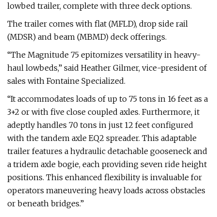
lowbed trailer, complete with three deck options.
The trailer comes with flat (MFLD), drop side rail
(MDSR) and beam (MBMD) deck offerings.
“The Magnitude 75 epitomizes versatility in heavy-
haul lowbeds,” said Heather Gilmer, vice-president of
sales with Fontaine Specialized.
“It accommodates loads of up to 75 tons in 16 feet as a
3+2 or with five close coupled axles. Furthermore, it
adeptly handles 70 tons in just 12 feet configured
with the tandem axle EQ2 spreader. This adaptable
trailer features a hydraulic detachable gooseneck and
a tridem axle bogie, each providing seven ride height
positions. This enhanced flexibility is invaluable for
operators maneuvering heavy loads across obstacles
or beneath bridges.”